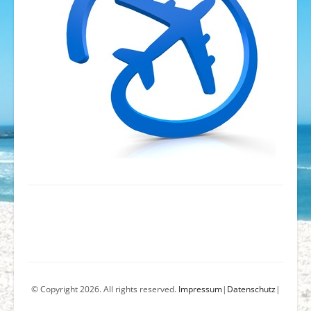
© Copyright 2026. All rights reserved.
Impressum
|
Datenschutz
|