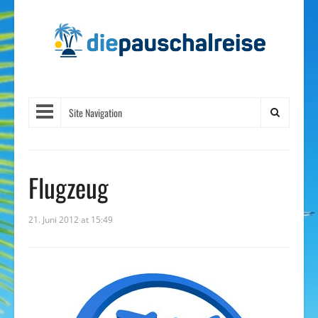
Site Navigation
Flugzeug
21. Juni 2012 at 15:49